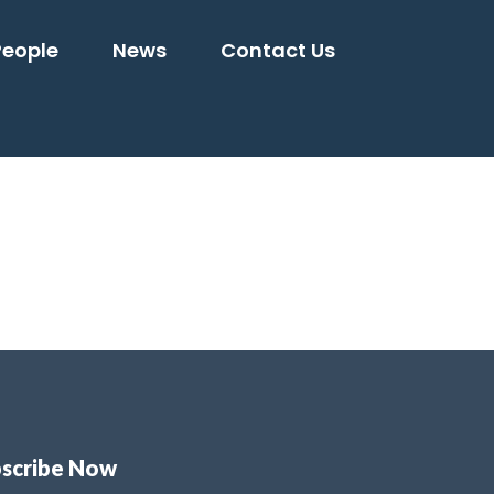
People
News
Contact Us
scribe Now