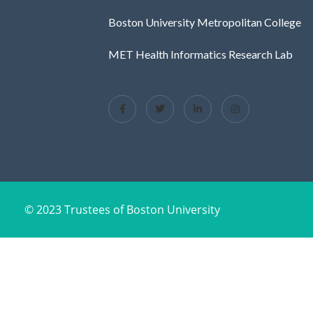
Boston University Metropolitan College
MET Health Informatics Research Lab
© 2023 Trustees of Boston University