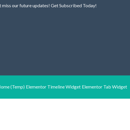
t miss our future updates! Get Subscribed Today!
ome (Temp)
Elementor Timeline Widget
Elementor Tab Widget