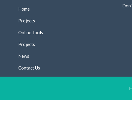
Don’
Home
Projects
Online Tools
Projects
News
Contact Us
H