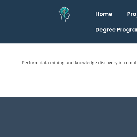
Home
Pro
Degree Progr
Perform data mining and knowledge discovery in comple