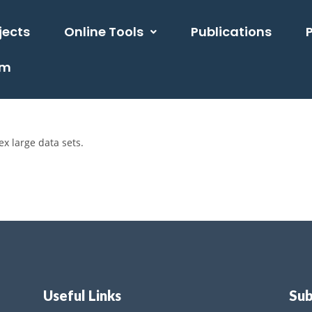
jects
Online Tools
Publications
am
x large data sets.
Useful Links
Sub