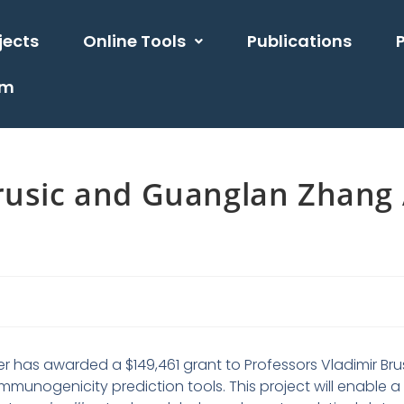
jects
Online Tools
Publications
am
Brusic and Guanglan Zhang
er has awarded a $149,461 grant to Professors Vladimir Br
unogenicity prediction tools. This project will enable a