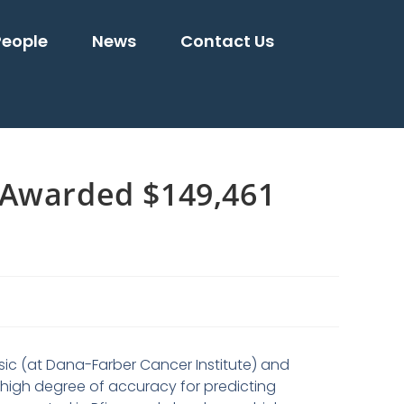
People
News
Contact Us
 Awarded $149,461
usic (at Dana-Farber Cancer Institute) and
 high degree of accuracy for predicting