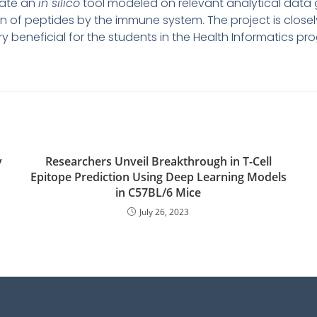
erate an
in silico
tool modeled on relevant analytical data 
 of peptides by the immune system. The project is closely
very beneficial for the students in the Health Informatics
v
Researchers Unveil Breakthrough in T-Cell
Epitope Prediction Using Deep Learning Models
in C57BL/6 Mice
July 26, 2023