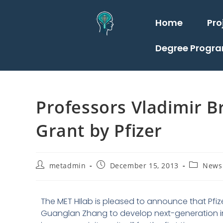
Home
Pro
Degree Progr
Professors Vladimir 
Grant by Pfizer
metadmin
December 15, 2013
News
The MET HIlab is pleased to announce that Pfiz
Guanglan Zhang to develop next-generation imm