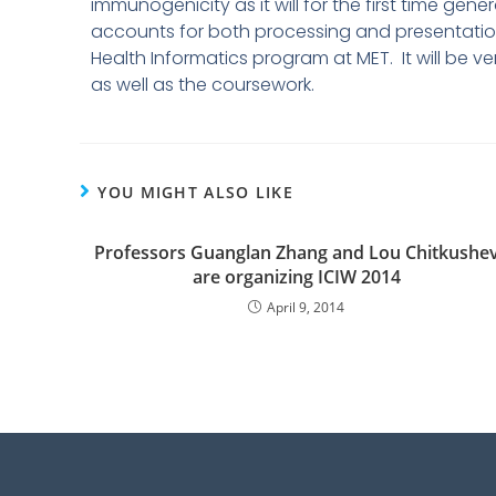
immunogenicity as it will for the first time gen
accounts for both processing and presentation
Health Informatics program at MET. It will be 
as well as the coursework.
YOU MIGHT ALSO LIKE
Professors Guanglan Zhang and Lou Chitkushe
are organizing ICIW 2014
April 9, 2014