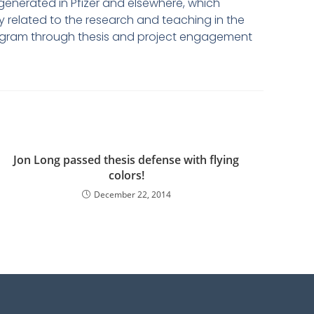
generated in Pfizer and elsewhere, which
 related to the research and teaching in the
 program through thesis and project engagement
Jon Long passed thesis defense with flying
colors!
December 22, 2014